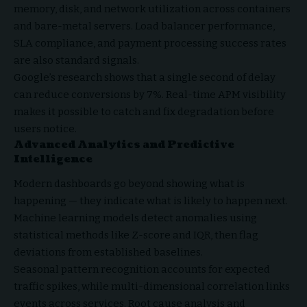
memory, disk, and network utilization across containers
and bare-metal servers. Load balancer performance,
SLA compliance, and payment processing success rates
are also standard signals.
Google’s research shows that a single second of delay
can reduce conversions by 7%. Real-time APM visibility
makes it possible to catch and fix degradation before
users notice.
Advanced Analytics and Predictive
Intelligence
Modern dashboards go beyond showing what is
happening — they indicate what is likely to happen next.
Machine learning models detect anomalies using
statistical methods like Z-score and IQR, then flag
deviations from established baselines.
Seasonal pattern recognition accounts for expected
traffic spikes, while multi-dimensional correlation links
events across services. Root cause analysis and