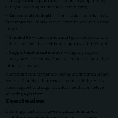
Integration capabilities
— Confirm compatibility
with your existing stack before committing.
Customization depth
— Generic dashboards rarely
fit complex workflows; assess how much the tool can be
tailored.
Scalability
— The solution must grow with your data
volume and user base without requiring a full rebuild.
Support and maintenance
— Ongoing support
quality often determines long-term success more than
initial feature sets.
Migration paths matter too. Teams moving from legacy
systems should evaluate Next.js compatibility, MERN
stack support, and migration documentation before
selecting a platform.
Conclusion
A core app dashboard gives organizations direct