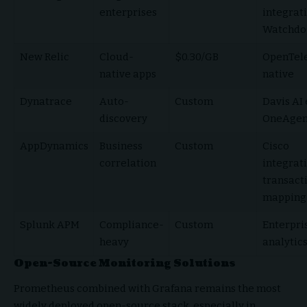
enterprises
integrati
Watchdo
New Relic
Cloud-
$0.30/GB
OpenTel
native apps
native
Dynatrace
Auto-
Custom
Davis AI 
discovery
OneAgen
AppDynamics
Business
Custom
Cisco
correlation
integrati
transact
mapping
Splunk APM
Compliance-
Custom
Enterpri
heavy
analytic
Open-Source Monitoring Solutions
Prometheus combined with Grafana remains the most
widely deployed open-source stack, especially in