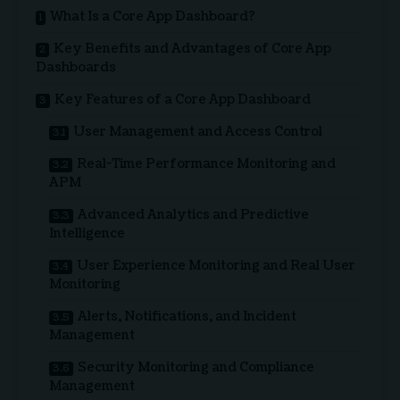
What Is a Core App Dashboard?
Key Benefits and Advantages of Core App
Dashboards
Key Features of a Core App Dashboard
User Management and Access Control
Real-Time Performance Monitoring and
APM
Advanced Analytics and Predictive
Intelligence
User Experience Monitoring and Real User
Monitoring
Alerts, Notifications, and Incident
Management
Security Monitoring and Compliance
Management