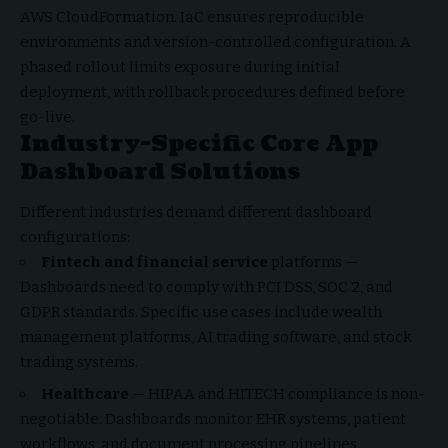
AWS CloudFormation. IaC ensures reproducible
environments and version-controlled configuration. A
phased rollout limits exposure during initial
deployment, with rollback procedures defined before
go-live.
Industry-Specific Core App
Dashboard Solutions
Different industries demand different dashboard
configurations:
Fintech and financial service
platforms —
Dashboards need to comply with PCI DSS, SOC 2, and
GDPR standards. Specific use cases include wealth
management platforms, AI trading software, and stock
trading systems.
Healthcare
— HIPAA and HITECH compliance is non-
negotiable. Dashboards monitor EHR systems, patient
workflows, and document processing pipelines.