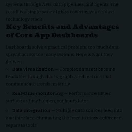
systems through APIs, data pipelines, and agents. The
result is a single pane of glass covering your entire
technology stack.
Key Benefits and Advantages
of Core App Dashboards
Dashboards solve a practical problem: too much data
spread across too many systems. Here is what they
deliver:
Data visualization
— Complex datasets become
readable through charts, graphs, and metrics that
communicate trends instantly.
Real-time monitoring
— Performance issues
surface as they happen, not hours later.
Data integration
— Multiple data sources feed into
one interface, eliminating the need to cross-reference
separate tools.