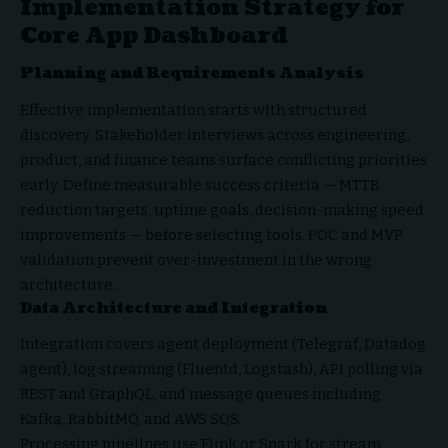
Implementation Strategy for
Core App Dashboard
Planning and Requirements Analysis
Effective implementation starts with structured
discovery. Stakeholder interviews across engineering,
product, and finance teams surface conflicting priorities
early. Define measurable success criteria — MTTR
reduction targets, uptime goals, decision-making speed
improvements — before selecting tools. POC and MVP
validation prevent over-investment in the wrong
architecture.
Data Architecture and Integration
Integration covers agent deployment (Telegraf, Datadog
agent), log streaming (Fluentd, Logstash), API polling via
REST and GraphQL, and message queues including
Kafka, RabbitMQ, and AWS SQS.
Processing pipelines use Flink or Spark for stream