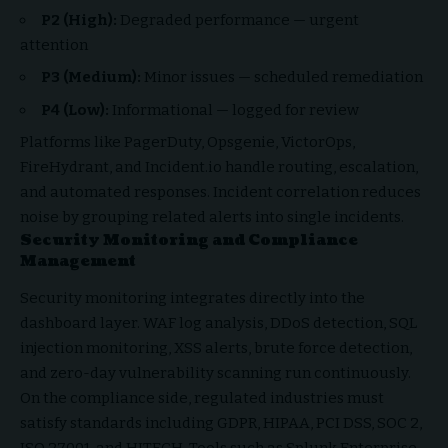
P2 (High):
Degraded performance — urgent
attention
P3 (Medium):
Minor issues — scheduled remediation
P4 (Low):
Informational — logged for review
Platforms like PagerDuty, Opsgenie, VictorOps,
FireHydrant, and Incident.io handle routing, escalation,
and automated responses. Incident correlation reduces
noise by grouping related alerts into single incidents.
Security Monitoring and Compliance
Management
Security monitoring integrates directly into the
dashboard layer. WAF log analysis, DDoS detection, SQL
injection monitoring, XSS alerts, brute force detection,
and zero-day vulnerability scanning run continuously.
On the compliance side, regulated industries must
satisfy standards including GDPR, HIPAA, PCI DSS, SOC 2,
ISO 27001, and HITECH. Tools such as Splunk Enterprise