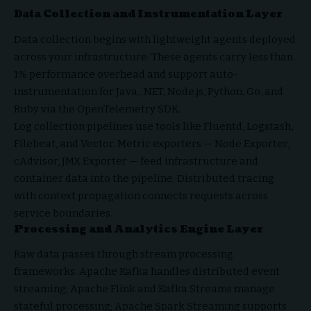
Data Collection and Instrumentation Layer
Data collection begins with lightweight agents deployed
across your infrastructure. These agents carry less than
1% performance overhead and support auto-
instrumentation for Java, .NET, Node.js, Python, Go, and
Ruby via the OpenTelemetry SDK.
Log collection pipelines use tools like Fluentd, Logstash,
Filebeat, and Vector. Metric exporters — Node Exporter,
cAdvisor, JMX Exporter — feed infrastructure and
container data into the pipeline. Distributed tracing
with context propagation connects requests across
service boundaries.
Processing and Analytics Engine Layer
Raw data passes through stream processing
frameworks. Apache Kafka handles distributed event
streaming; Apache Flink and Kafka Streams manage
stateful processing; Apache Spark Streaming supports