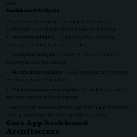
view.
Dashboard Widgets
Widgets are the modular building blocks of any
dashboard. Each widget serves a specific function:
Overview widgets
— Snapshot of active users,
system performance, or sales trends
Analytics widgets
— Charts, graphs, and lists for
deeper pattern exploration
Notification widgets
— Real-time alerts for system
events and task completions
Task management widgets
— To-do lists, deadline
tracking, and workflow progress
Users can add, remove, resize, and rearrange widgets to
build a layout that fits their specific workflow.
Core App Dashboard
Architecture