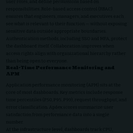
user roles, and define permissions based on
responsibilities. Role-based access control (RBAC)
ensures that engineers, managers, and executives each
see what is relevant to their function — without exposing
sensitive data outside appropriate boundaries.
Authentication methods, including SSO and MFA, protect
the dashboard itself. Collaboration improves when
access rights align with organizational hierarchy rather
than being open to everyone.
Real-Time Performance Monitoring and
APM
Application performance monitoring (APM) sits at the
core of most dashboards. Key metrics include response
time percentiles (P50, P95, P99), request throughput, and
error classification. Apdex scores summarize user
satisfaction from performance data into a single
number.
At the infrastructure level, dashboards track CPU,