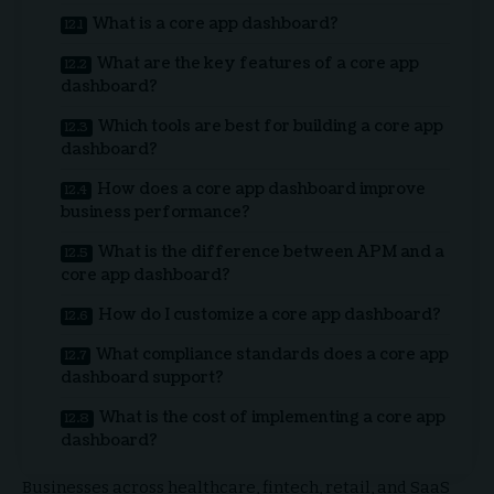
What is a core app dashboard?
What are the key features of a core app
dashboard?
Which tools are best for building a core app
dashboard?
How does a core app dashboard improve
business performance?
What is the difference between APM and a
core app dashboard?
How do I customize a core app dashboard?
What compliance standards does a core app
dashboard support?
What is the cost of implementing a core app
dashboard?
Businesses across healthcare, fintech, retail, and SaaS