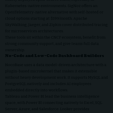
Kubernetes-native environments. SigNoz offers an
OpenTelemetry-native alternative with self-hosted or
cloud options starting at $199/month. Apache
SkyWalking, Jaeger, and Zipkin cover distributed tracing
for microservices architectures.
These tools sit within the CNCF ecosystem, benefit from
strong community support, and give teams full data
ownership.
No-Code and Low-Code Dashboard Builders
NocoBase uses a data model-driven architecture with a
plugin-based microkernel that makes it extensible
without heavy development work. It supports MySQL and
PostgreSQL natively and includes AI employees
embedded directly into workflows.
Tableau and Power BI lead the business intelligence
space, with Power BI connecting natively to Excel, SQL
Server, Azure, and Salesforce. Looker provides