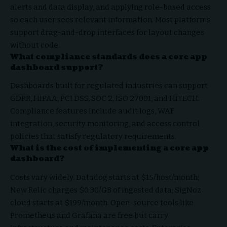
alerts and data display, and applying role-based access
so each user sees relevant information. Most platforms
support drag-and-drop interfaces for layout changes
without code.
What compliance standards does a core app
dashboard support?
Dashboards built for regulated industries can support
GDPR, HIPAA, PCI DSS, SOC 2, ISO 27001, and HITECH.
Compliance features include audit logs, WAF
integration, security monitoring, and access control
policies that satisfy regulatory requirements.
What is the cost of implementing a core app
dashboard?
Costs vary widely. Datadog starts at $15/host/month;
New Relic charges $0.30/GB of ingested data; SigNoz
cloud starts at $199/month. Open-source tools like
Prometheus and Grafana are free but carry