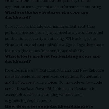
visualizations. It functions as the primary GUI for
application management and performance monitoring.
What are the key features of a core app
dashboard?
Core features include user management, real-time
performance monitoring, advanced analytics, alerts and
notifications, security monitoring, KPI tracking, data
visualization, and customizable widgets. Together, these
features give teams full operational visibility.
Which tools are best for building a core app
dashboard?
For enterprise APM, Datadog, Grafana, and New Relic are
industry leaders. For open-source options, Prometheus
and SigNoz are strong choices. For no-code or low-code
needs, NocoBase, Power BI, Tableau, and Looker offer
accessible dashboard building without deep
engineering requirements.
How does a core app dashboard improve