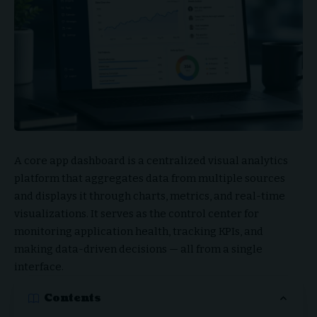
A core app dashboard is a centralized visual analytics
platform that aggregates data from multiple sources
and displays it through charts, metrics, and real-time
visualizations. It serves as the control center for
monitoring application health, tracking KPIs, and
making data-driven decisions — all from a single
interface.
Contents