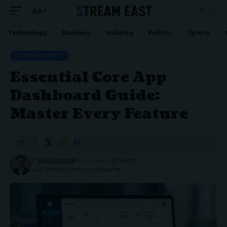
Aa
Font
Resizer
Technology
Business
Industry
Politics
Sports
TECHNOLOGY
Essential Core App
Dashboard Guide:
Master Every Feature
BY
MARCUS WEBB
20 MIN READ
LAST UPDATED: MAY 10, 2026 6:50 PM