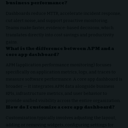
business performance?
Dashboards reduce MTTR, accelerate incident response,
cut alert noise, and support proactive monitoring.
Teams make faster, evidence-based decisions, which
translates directly into cost savings and productivity
gains.
What is the difference between APM and a
core app dashboard?
APM (application performance monitoring) focuses
specifically on application metrics, logs, and traces to
measure software performance. A core app dashboard is
broader — it integrates APM data alongside business
KPIs, infrastructure metrics, and user behavior to
provide unified visibility across the entire organization.
How do I customize a core app dashboard?
Customization typically involves adjusting the layout,
adding or removing widgets, configuring settings for