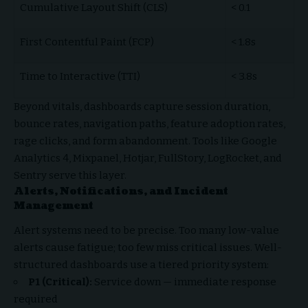
Cumulative Layout Shift (CLS)
< 0.1
First Contentful Paint (FCP)
< 1.8s
Time to Interactive (TTI)
< 3.8s
Beyond vitals, dashboards capture session duration,
bounce rates, navigation paths, feature adoption rates,
rage clicks, and form abandonment. Tools like Google
Analytics 4, Mixpanel, Hotjar, FullStory, LogRocket, and
Sentry serve this layer.
Alerts, Notifications, and Incident
Management
Alert systems need to be precise. Too many low-value
alerts cause fatigue; too few miss critical issues. Well-
structured dashboards use a tiered priority system:
P1 (Critical):
Service down — immediate response
required