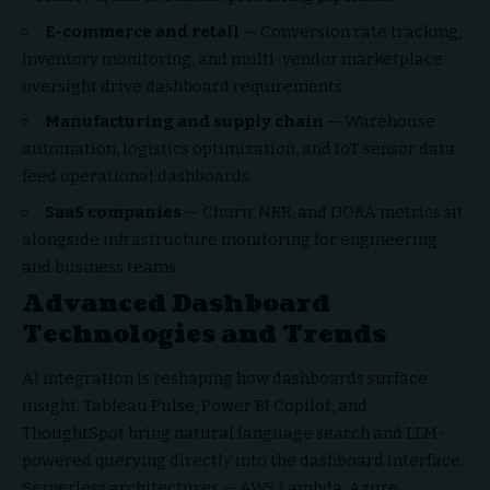
E-commerce and retail
— Conversion rate tracking,
inventory monitoring, and multi-vendor marketplace
oversight drive dashboard requirements.
Manufacturing and supply chain
— Warehouse
automation, logistics optimization, and IoT sensor data
feed operational dashboards.
SaaS companies
— Churn, NRR, and DORA metrics sit
alongside infrastructure monitoring for engineering
and business teams.
Advanced Dashboard
Technologies and Trends
AI integration is reshaping how dashboards surface
insight. Tableau Pulse, Power BI Copilot, and
ThoughtSpot bring natural language search and LLM-
powered querying directly into the dashboard interface.
Serverless architectures — AWS Lambda, Azure