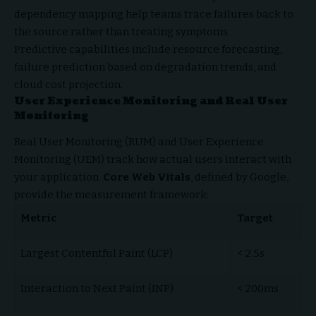
dependency mapping help teams trace failures back to
the source rather than treating symptoms.
Predictive capabilities include resource forecasting,
failure prediction based on degradation trends, and
cloud cost projection.
User Experience Monitoring and Real User
Monitoring
Real User Monitoring (RUM) and User Experience
Monitoring (UEM) track how actual users interact with
your application.
Core Web Vitals
, defined by Google,
provide the measurement framework:
Metric
Target
Largest Contentful Paint (LCP)
< 2.5s
Interaction to Next Paint (INP)
< 200ms