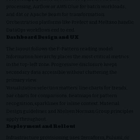
processing, Airflow or AWS Glue for batch workloads,
and dbt or Apache Beam for transformation.
Orchestration platforms like Prefect and Meltano handle
DataOps workflows end to end.
Dashboard Design and UX
The layout follows the F-Pattern reading model.
Information hierarchy places the most critical metrics
in the top-left zone. Progressive disclosure keeps
secondary data accessible without cluttering the
primary view.
Visualization selection matters: line charts for trends,
bar charts for comparisons, heatmaps for pattern
recognition, sparklines for inline context. Material
Design guidelines and Nielsen Norman Group principles
apply throughout.
Deployment and Rollout
Infrastructure provisioning uses Terraform, Pulumi, or