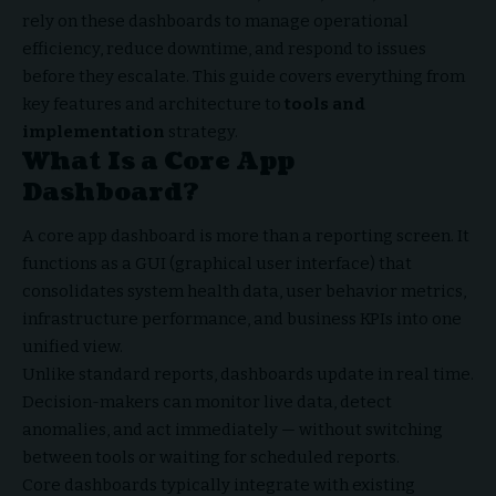
rely on these dashboards to manage operational
efficiency, reduce downtime, and respond to issues
before they escalate. This guide covers everything from
key features and architecture to
tools and
implementation
strategy.
What Is a Core App
Dashboard?
A core app dashboard is more than a reporting screen. It
functions as a GUI (graphical user interface) that
consolidates system health data, user behavior metrics,
infrastructure performance, and business KPIs into one
unified view.
Unlike standard reports, dashboards update in real time.
Decision-makers can monitor live data, detect
anomalies, and act immediately — without switching
between tools or waiting for scheduled reports.
Core dashboards typically integrate with existing