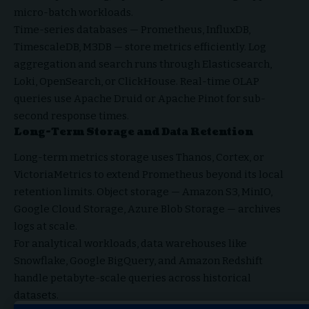
micro-batch workloads.
Time-series databases — Prometheus, InfluxDB,
TimescaleDB, M3DB — store metrics efficiently. Log
aggregation and search runs through Elasticsearch,
Loki, OpenSearch, or ClickHouse. Real-time OLAP
queries use Apache Druid or Apache Pinot for sub-
second response times.
Long-Term Storage and Data Retention
Long-term metrics storage uses Thanos, Cortex, or
VictoriaMetrics to extend Prometheus beyond its local
retention limits. Object storage — Amazon S3, MinIO,
Google Cloud Storage, Azure Blob Storage — archives
logs at scale.
For analytical workloads, data warehouses like
Snowflake, Google BigQuery, and Amazon Redshift
handle petabyte-scale queries across historical
datasets.