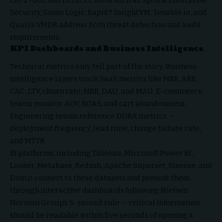
Security, Sumo Logic, Rapid7 InsightVM, Tenable.io, and
Qualys VMDR address both threat detection and audit
requirements.
KPI Dashboards and Business Intelligence
Technical metrics only tell part of the story. Business
intelligence layers track SaaS metrics like MRR, ARR,
CAC, LTV, churn rate, NRR, DAU, and MAU. E-commerce
teams monitor AOV, ROAS, and cart abandonment.
Engineering teams reference DORA metrics —
deployment frequency, lead time, change failure rate,
and MTTR.
BI platforms, including Tableau, Microsoft Power BI,
Looker, Metabase, Redash, Apache Superset, Sisense, and
Dom,o connect to these datasets and present them
through interactive dashboards following Nielsen
Norman Group’s 5-second rule — critical information
should be readable within five seconds of opening a