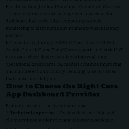
Functions, Google Cloud Functions, Cloudflare Workers
— reduce infrastructure management overhead for
dashboard backends. Edge computing extends
monitoring to distributed environments where latency
matters.
IoT monitoring through AWS IoT Core, Azure IoT Hub,
Google Cloud IoT, and ThingWorx supports industrial IoT
use cases where device data feeds into real-time
operational dashboards. ML models continue improving
anomaly detection accuracy, reducing false positives
that cause alert fatigue.
How to Choose the Right Core
App Dashboard Provider
Evaluate providers on five dimensions:
Technical expertise
— Review their portfolio and
client testimonials for relevant industry experience.