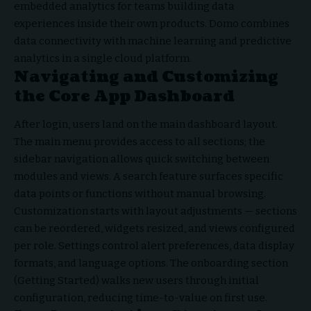
embedded analytics for teams building data
experiences inside their own products. Domo combines
data connectivity with machine learning and predictive
analytics in a single cloud platform.
Navigating and Customizing
the Core App Dashboard
After login, users land on the main dashboard layout.
The main menu provides access to all sections; the
sidebar navigation allows quick switching between
modules and views. A search feature surfaces specific
data points or functions without manual browsing.
Customization starts with layout adjustments — sections
can be reordered, widgets resized, and views configured
per role. Settings control alert preferences, data display
formats, and language options. The onboarding section
(Getting Started) walks new users through initial
configuration, reducing time-to-value on first use.