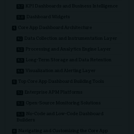
KPI Dashboards and Business Intelligence
Dashboard Widgets
Core App Dashboard Architecture
Data Collection and Instrumentation Layer
Processing and Analytics Engine Layer
Long-Term Storage and Data Retention
Visualization and Alerting Layer
Top Core App Dashboard Building Tools
Enterprise APM Platforms
Open-Source Monitoring Solutions
No-Code and Low-Code Dashboard
Builders
Navigating and Customizing the Core App