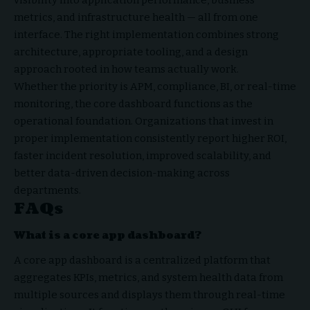
visibility into application performance, business
metrics, and infrastructure health — all from one
interface. The right implementation combines strong
architecture, appropriate tooling, and a design
approach rooted in how teams actually work.
Whether the priority is APM, compliance, BI, or real-time
monitoring, the core dashboard functions as the
operational foundation. Organizations that invest in
proper implementation consistently report higher ROI,
faster incident resolution, improved scalability, and
better data-driven decision-making across
departments.
FAQs
What is a core app dashboard?
A core app dashboard is a centralized platform that
aggregates KPIs, metrics, and system health data from
multiple sources and displays them through real-time