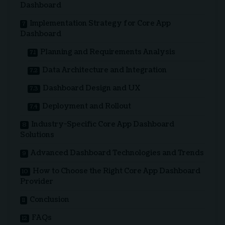
Dashboard
Implementation Strategy for Core App
Dashboard
Planning and Requirements Analysis
Data Architecture and Integration
Dashboard Design and UX
Deployment and Rollout
Industry-Specific Core App Dashboard
Solutions
Advanced Dashboard Technologies and Trends
How to Choose the Right Core App Dashboard
Provider
Conclusion
FAQs