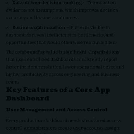
Data-driven decision-making
— Teams act on
evidence, not assumptions, which improves decision
accuracy and business outcomes.
Business optimization
— Patterns visible in
dashboards reveal inefficiencies, bottlenecks, and
opportunities that would otherwise remain hidden.
The compounding value is significant. Organizations
that use centralized dashboards consistently report
faster incident resolution, lower operational costs, and
higher productivity across engineering and business
teams.
Key Features of a Core App
Dashboard
User Management and Access Control
Every production dashboard needs structured access
control. Administrators create user accounts, assign