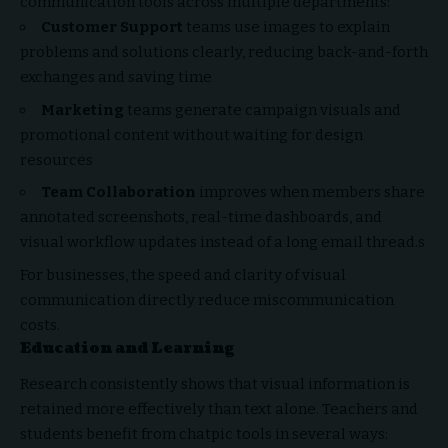
communication tools across multiple departments:
Customer Support
teams use images to explain
problems and solutions clearly, reducing back-and-forth
exchanges and saving time
Marketing
teams generate campaign visuals and
promotional content without waiting for design
resources
Team Collaboration
improves when members share
annotated screenshots, real-time dashboards, and
visual workflow updates instead of a long email thread.s
For businesses, the speed and clarity of visual
communication directly reduce miscommunication
costs.
Education and Learning
Research consistently shows that visual information is
retained more effectively than text alone. Teachers and
students benefit from chatpic tools in several ways: