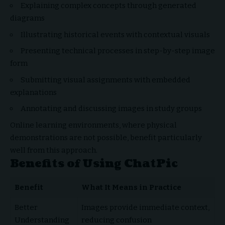
Explaining complex concepts through generated
diagrams
Illustrating historical events with contextual visuals
Presenting technical processes in step-by-step image
form
Submitting visual assignments with embedded
explanations
Annotating and discussing images in study groups
Online learning environments, where physical
demonstrations are not possible, benefit particularly
well from this approach.
Benefits of Using ChatPic
Benefit
What It Means in Practice
Better
Images provide immediate context,
Understanding
reducing confusion