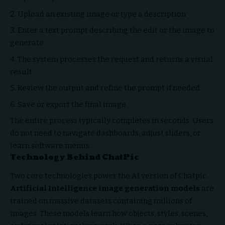
Upload an existing image or type a description
Enter a text prompt describing the edit or the image to
generate
The system processes the request and returns a visual
result
Review the output and refine the prompt if needed
Save or export the final image
The entire process typically completes in seconds. Users
do not need to navigate dashboards, adjust sliders, or
learn software menus.
Technology Behind ChatPic
Two core technologies power the AI version of Chatpic.
Artificial Intelligence image generation models
are
trained on massive datasets containing millions of
images. These models learn how objects, styles, scenes,