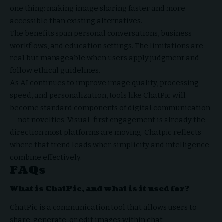
one thing: making image sharing faster and more
accessible than existing alternatives.
The benefits span personal conversations, business
workflows, and education settings. The limitations are
real but manageable when users apply judgment and
follow ethical guidelines.
As AI continues to improve image quality, processing
speed, and personalization, tools like ChatPic will
become standard components of digital communication
— not novelties. Visual-first engagement is already the
direction most platforms are moving. Chatpic reflects
where that trend leads when simplicity and intelligence
combine effectively.
FAQs
What is ChatPic, and what is it used for?
ChatPic is a communication tool that allows users to
share, generate, or edit images within chat