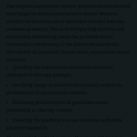
The original anonymous chatpic platform demonstrated
what happens when moderation is absent. Without
identity verification, users uploaded harmful and non-
consensual images. The lack of reporting systems and
automated monitoring made the problem worse,
ultimately contributing to the platform’s shutdown.
For current AI-powered chatpic tools, responsible usage
includes:
Avoiding the submission of sensitive personal
information through prompts
Verifying image accuracy before using outputs in
professional or educational contexts
Following platform ethical guidelines when
generating or sharing content
Ensuring the platform you use complies with data
security standards