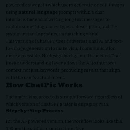
powered concept in which users generate or edit images
using
natural language
prompts within a chat
interface. Instead of writing long text messages to
explain something, a user types a description, and the
system instantly produces a matching visual.
This version of ChatGPT uses conversational AI and text-
to-image generation to make visual communication
more accessible. No design background is needed. The
image understanding layer allows the AI to interpret
context, not just keywords, producing results that align
with the user’s actual intent.
How ChatPic Works
The underlying process is straightforward regardless of
which version of ChatGPT a user is engaging with.
Step-by-Step Process
For the AI-powered version, the workflow looks like this:
Open the platform or chat interface