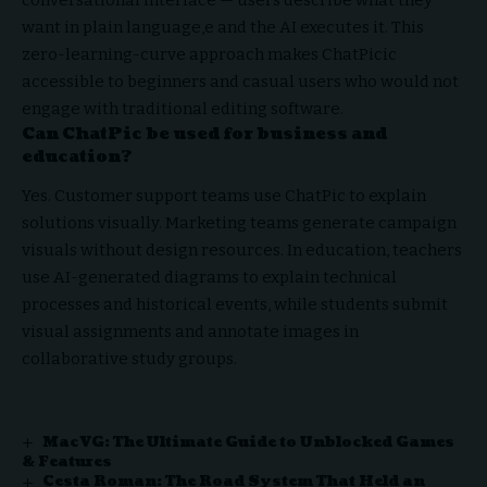
want in plain language,e and the AI executes it. This
zero-learning-curve approach makes ChatPicic
accessible to beginners and casual users who would not
engage with traditional editing software.
Can ChatPic be used for business and
education?
Yes. Customer support teams use ChatPic to explain
solutions visually. Marketing teams generate campaign
visuals without design resources. In education, teachers
use AI-generated diagrams to explain technical
processes and historical events, while students submit
visual assignments and annotate images in
collaborative study groups.
MacVG: The Ultimate Guide to Unblocked Games
& Features
Cesta Roman: The Road System That Held an