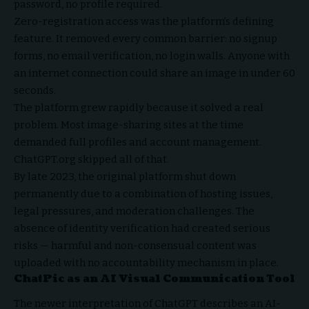
password, no profile required.
Zero-registration access was the platform’s defining
feature. It removed every common barrier: no signup
forms, no email verification, no login walls. Anyone with
an internet connection could share an image in under 60
seconds.
The platform grew rapidly because it solved a real
problem. Most image-sharing sites at the time
demanded full profiles and account management.
ChatGPT.org skipped all of that.
By late 2023, the original platform shut down
permanently due to a combination of hosting issues,
legal pressures, and moderation challenges. The
absence of identity verification had created serious
risks — harmful and non-consensual content was
uploaded with no accountability mechanism in place.
ChatPic as an AI Visual Communication Tool
The newer interpretation of ChatGPT describes an AI-