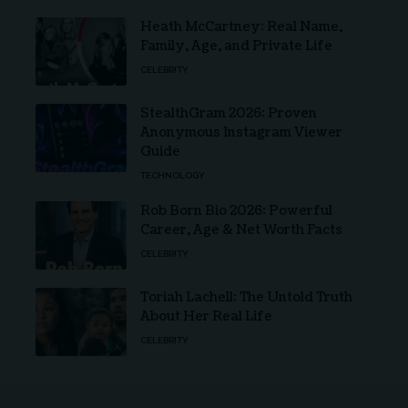
Heath McCartney: Real Name,
Family, Age, and Private Life
CELEBRITY
StealthGram 2026: Proven
Anonymous Instagram Viewer
Guide
TECHNOLOGY
Rob Born Bio 2026: Powerful
Career, Age & Net Worth Facts
CELEBRITY
Toriah Lachell: The Untold Truth
About Her Real Life
CELEBRITY