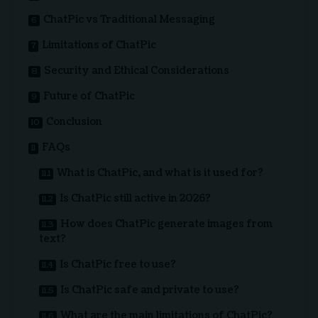
ChatPic vs Traditional Messaging
Limitations of ChatPic
Security and Ethical Considerations
Future of ChatPic
Conclusion
FAQs
What is ChatPic, and what is it used for?
Is ChatPic still active in 2026?
How does ChatPic generate images from
text?
Is ChatPic free to use?
Is ChatPic safe and private to use?
What are the main limitations of ChatPic?