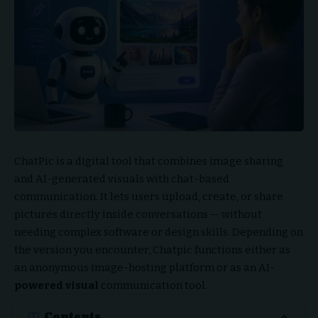
ChatPic is a digital tool that combines image sharing
and AI-generated visuals with chat-based
communication. It lets users upload, create, or share
pictures directly inside conversations — without
needing complex software or design skills. Depending on
the version you encounter, Chatpic functions either as
an anonymous image-hosting platform or as an AI-
powered visual
communication tool.
Contents