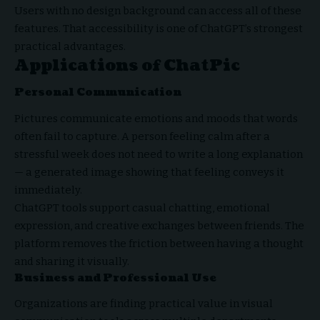
Users with no design background can access all of these
features. That accessibility is one of ChatGPT’s strongest
practical advantages.
Applications of ChatPic
Personal Communication
Pictures communicate emotions and moods that words
often fail to capture. A person feeling calm after a
stressful week does not need to write a long explanation
— a generated image showing that feeling conveys it
immediately.
ChatGPT tools support casual chatting, emotional
expression, and creative exchanges between friends. The
platform removes the friction between having a thought
and sharing it visually.
Business and Professional Use
Organizations are finding practical value in visual