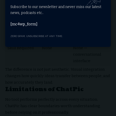
higher
Subscribe to our newsletter and never miss our latest
news, podcasts etc..
Speed for
Slow
Fast
Complex Ideas
[mc4wp_form]
Creativity
Limited
Enhanced through
ZERO SPAM, UNSUBSCRIBE AT ANY TIME.
image generation
Skill Required
None
None —
conversational
interface
The difference is not just aesthetic. Visual integration
changes how quickly ideas transfer between people, and
how accurately they land.
Limitations of ChatPic
No tool performs perfectly across every situation.
ChatPic has clear boundaries worth understanding
before relying on it professionally.