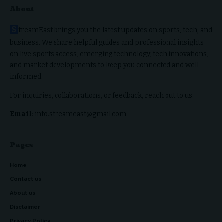
About
S
treamEast brings you the latest updates on sports, tech, and
business. We share helpful guides and professional insights
on live sports access, emerging technology, tech innovations,
and market developments to keep you connected and well-
informed.
For inquiries, collaborations, or feedback, reach out to us.
Email
: info.streameast@gmail.com
Pages
Home
Contact us
About us
Disclaimer
Privacy Policy