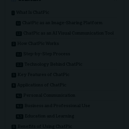
What Is ChatPic
ChatPic as an Image-Sharing Platform
ChatPic as an AI Visual Communication Tool
How ChatPic Works
Step-by-Step Process
Technology Behind ChatPic
Key Features of ChatPic
Applications of ChatPic
Personal Communication
Business and Professional Use
Education and Learning
Benefits of Using ChatPic