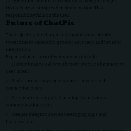
AI-generated content carries ethical weight. Images
that look real can spread misinformation. That
responsibility falls on the user.
Future of ChatPic
The trajectory for chatpic tools points consistently
toward more capability, greater accuracy, and broader
integration.
Expected near-term developments include:
Higher image quality with more precise alignment to
user intent
Faster processing speeds across devices and
connection types
Personalized outputs that adapt to individual
communication styles
Deeper integration with messaging apps and
business tools