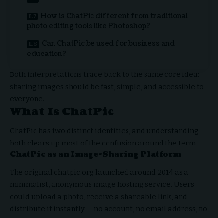
How is ChatPic different from traditional
photo editing tools like Photoshop?
Can ChatPic be used for business and
education?
Both interpretations trace back to the same core idea:
sharing images should be fast, simple, and accessible to
everyone.
What Is ChatPic
ChatPic has two distinct identities, and understanding
both clears up most of the confusion around the term.
ChatPic as an Image-Sharing Platform
The original chatpic.org launched around 2014 as a
minimalist, anonymous image hosting service. Users
could upload a photo, receive a shareable link, and
distribute it instantly — no account, no email address, no