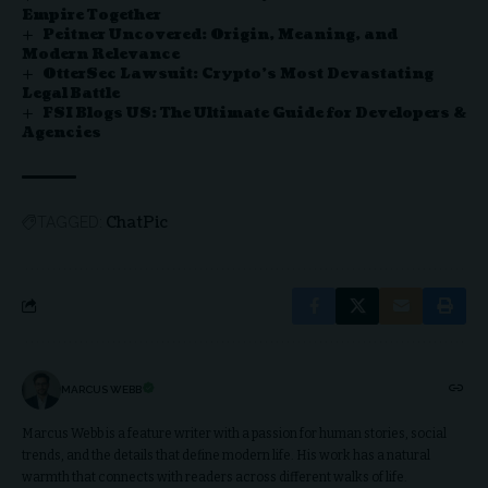
Empire Together
Peitner Uncovered: Origin, Meaning, and
Modern Relevance
OtterSec Lawsuit: Crypto’s Most Devastating
Legal Battle
FSI Blogs US: The Ultimate Guide for Developers &
Agencies
ChatPic
TAGGED:
MARCUS WEBB
Marcus Webb is a feature writer with a passion for human stories, social
trends, and the details that define modern life. His work has a natural
warmth that connects with readers across different walks of life.