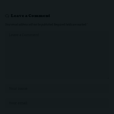
Leave a Comment
Your email address will not be published.
Required fields are marked
*