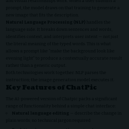
and visual relationships work. When a user submits a
prompt, the model draws on that training to generate a
new image that fits the description.
Natural Language Processing (NLP)
handles the
language side. It breaks down sentences and words,
identifies context, and interprets user intent — not just
the literal meaning of the typed words. This is what
allows a prompt like “make the background look like
evening light” to produce a contextually accurate result
rather than a generic output.
Both technologies work together. NLP parses the
instruction; the image generation model executes it.
Key Features of ChatPic
The AI-powered version of Chatpic packs a significant
range of functionality behind a simple chat interface:
Natural language editing
— describe the change in
plain words; no technical jargon required