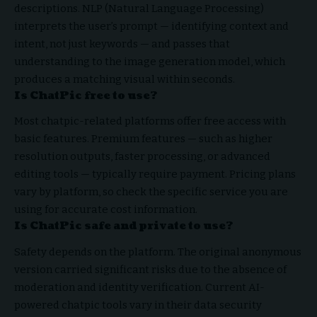
descriptions. NLP (Natural Language Processing)
interprets the user’s prompt — identifying context and
intent, not just keywords — and passes that
understanding to the image generation model, which
produces a matching visual within seconds.
Is ChatPic free to use?
Most chatpic-related platforms offer free access with
basic features. Premium features — such as higher
resolution outputs, faster processing, or advanced
editing tools — typically require payment. Pricing plans
vary by platform, so check the specific service you are
using for accurate cost information.
Is ChatPic safe and private to use?
Safety depends on the platform. The original anonymous
version carried significant risks due to the absence of
moderation and identity verification. Current AI-
powered chatpic tools vary in their data security