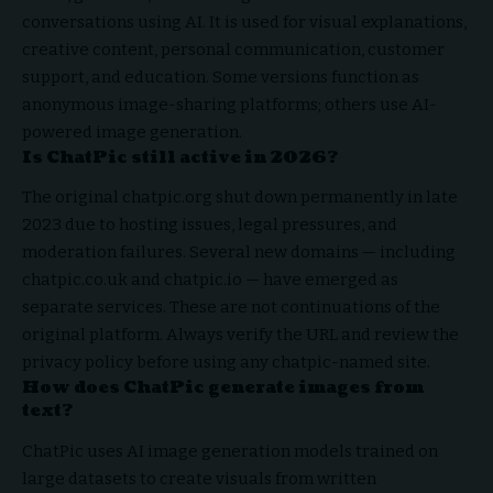
conversations using AI. It is used for visual explanations,
creative content, personal communication, customer
support, and education. Some versions function as
anonymous image-sharing platforms; others use AI-
powered image generation.
Is ChatPic still active in 2026?
The original chatpic.org shut down permanently in late
2023 due to hosting issues, legal pressures, and
moderation failures. Several new domains — including
chatpic.co.uk and chatpic.io — have emerged as
separate services. These are not continuations of the
original platform. Always verify the URL and review the
privacy policy before using any chatpic-named site.
How does ChatPic generate images from
text?
ChatPic uses AI image generation models trained on
large datasets to create visuals from written