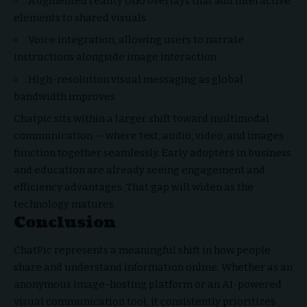
Augmented reality (AR) overlays that add interactive
elements to shared visuals
Voice integration, allowing users to narrate
instructions alongside image interaction
High-resolution visual messaging as global
bandwidth improves
Chatpic sits within a larger shift toward multimodal
communication — where text, audio, video, and images
function together seamlessly. Early adopters in business
and education are already seeing engagement and
efficiency advantages. That gap will widen as the
technology matures.
Conclusion
ChatPic represents a meaningful shift in how people
share and understand information online. Whether as an
anonymous image-hosting platform or an AI-powered
visual communication tool, it consistently prioritizes