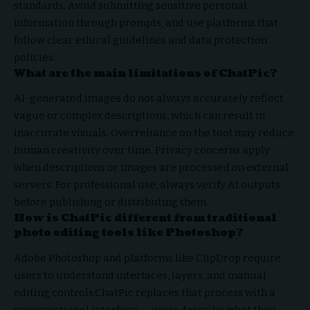
standards. Avoid submitting sensitive personal
information through prompts, and use platforms that
follow clear ethical guidelines and data protection
policies.
What are the main limitations of ChatPic?
AI-generated images do not always accurately reflect
vague or complex descriptions, which can result in
inaccurate visuals. Overreliance on the tool may reduce
human creativity over time. Privacy concerns apply
when descriptions or images are processed on external
servers. For professional use, always verify AI outputs
before publishing or distributing them.
How is ChatPic different from traditional
photo editing tools like Photoshop?
Adobe Photoshop and platforms like ClipDrop require
users to understand interfaces, layers, and manual
editing controls.ChatPic replaces that process with a
conversational interface — users describe what they