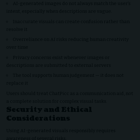
AI-generated images do not always match the user’s
intent, especially when descriptions are vague.
Inaccurate visuals can create confusion rather than
resolve it
Overreliance on AI risks reducing human creativity
over time
Privacy concerns exist whenever images or
descriptions are submitted to external servers
The tool supports human judgement — it does not
replace it
Users should treat ChatPicc as a communication aid, not
a complete solution for complex visual tasks.
Security and Ethical
Considerations
Using AI-generated visuals responsibly requires
awareness of several risks.