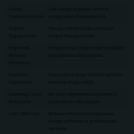
Faster
One image replaces several
Communication
paragraphs of explanation
Higher
Visual content holds attention
Engagement
longer than plain text
Improved
People recall images more reliably
Memory
than written information
Retention
Creative
Users share ideas visually without
Expression
needing design skills
Learning Curve
No prior experience required to
Reduction
generate or edit images
Cost-Effective
Reduces reliance on expensive
design software or professional
services