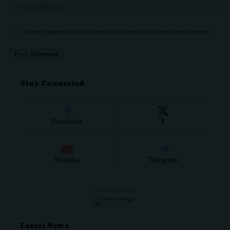
Save my name, email, and website in this browser for the next time I comment.
Stay Connected
Facebook
X
Youtube
Telegram
- ADVERTISEMENT -
Latest News