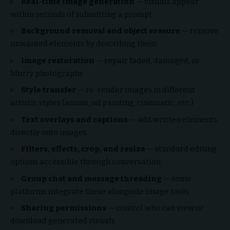
Real-time image generation
— visuals appear
within seconds of submitting a prompt
Background removal and object erasure
— remove
unwanted elements by describing them
Image restoration
— repair faded, damaged, or
blurry photographs
Style transfer
— re-render images in different
artistic styles (anime, oil painting, cinematic, etc.)
Text overlays and captions
— add written elements
directly onto images
Filters, effects, crop, and resize
— standard editing
options accessible through conversation
Group chat and message threading
— some
platforms integrate these alongside image tools
Sharing permissions
— control who can view or
download generated visuals