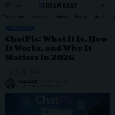
Aa
Font
Resizer
Technology
Business
Industry
Politics
Sports
TECHNOLOGY
ChatPic: What It Is, How
It Works, and Why It
Matters in 2026
BY
MARCUS WEBB
15 MIN READ
LAST UPDATED: MAY 10, 2026 6:44 PM