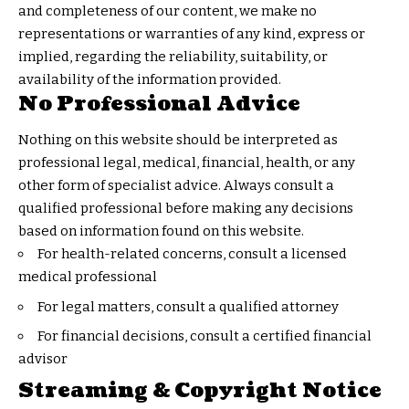
and completeness of our content, we make no
representations or warranties of any kind, express or
implied, regarding the reliability, suitability, or
availability of the information provided.
No Professional Advice
Nothing on this website should be interpreted as
professional legal, medical, financial, health, or any
other form of specialist advice. Always consult a
qualified professional before making any decisions
based on information found on this website.
For health-related concerns, consult a licensed
medical professional
For legal matters, consult a qualified attorney
For financial decisions, consult a certified financial
advisor
Streaming & Copyright Notice