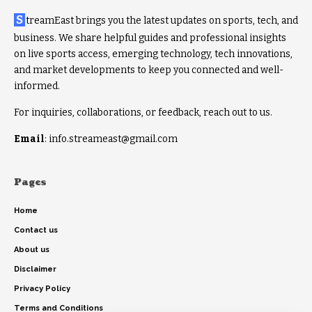
S
treamEast brings you the latest updates on sports, tech, and
business. We share helpful guides and professional insights
on live sports access, emerging technology, tech innovations,
and market developments to keep you connected and well-
informed.
For inquiries, collaborations, or feedback, reach out to us.
Email
: info.streameast@gmail.com
Pages
Home
Contact us
About us
Disclaimer
Privacy Policy
Terms and Conditions