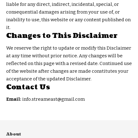
liable for any direct, indirect, incidental, special, or
consequential damages arising from your use of, or
inability to use, this website or any content published on
it.
Changes to This Disclaimer
We reserve the right to update or modify this Disclaimer
at any time without prior notice. Any changes will be
reflected on this page with a revised date. Continued use
of the website after changes are made constitutes your
acceptance of the updated Disclaimer.
Contact Us
Email:
info.streameast@gmail.com
About