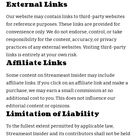
External Links
Our website may contain links to third-party websites
for reference purposes. These links are provided for
convenience only. We do not endorse, control, or take
responsibility for the content, accuracy, or privacy
practices of any external websites. Visiting third-party
links is entirely at your own risk.
Affiliate Links
Some content on Streameast Insider may include
affiliate links. If you click on an affiliate link and make a
purchase, we may earn a small commission at no
additional cost to you. This does not influence our
editorial content or opinions.
Limitation of Liability
To the fullest extent permitted by applicable law,
Streameast Insider and its contributors shall not be held