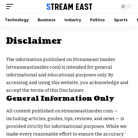
Technology
Business
Industry
Politics
Sports
Disclaimer
The information published on Streameast Insider
(streameastinsider.com) is intended for general
informational and educational purposes only. By
accessing and using this website, you acknowledge and
accept the terms of this Disclaimer.
General Information Only
All content published on streameastinsider.com —
including articles, guides, tips, reviews, and news — is
provided strictly for informational purposes. While we
make every reasonable effort to ensure the accuracy