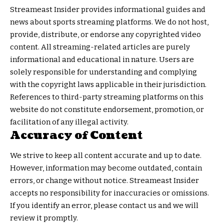
Streameast Insider provides informational guides and
news about sports streaming platforms. We do not host,
provide, distribute, or endorse any copyrighted video
content. All streaming-related articles are purely
informational and educational in nature. Users are
solely responsible for understanding and complying
with the copyright laws applicable in their jurisdiction.
References to third-party streaming platforms on this
website do not constitute endorsement, promotion, or
facilitation of any illegal activity.
Accuracy of Content
We strive to keep all content accurate and up to date.
However, information may become outdated, contain
errors, or change without notice. Streameast Insider
accepts no responsibility for inaccuracies or omissions.
If you identify an error, please contact us and we will
review it promptly.