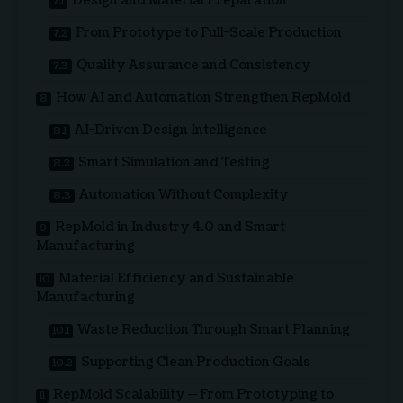
Design and Material Preparation
From Prototype to Full-Scale Production
Quality Assurance and Consistency
How AI and Automation Strengthen RepMold
AI-Driven Design Intelligence
Smart Simulation and Testing
Automation Without Complexity
RepMold in Industry 4.0 and Smart
Manufacturing
Material Efficiency and Sustainable
Manufacturing
Waste Reduction Through Smart Planning
Supporting Clean Production Goals
RepMold Scalability — From Prototyping to