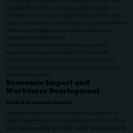
medium-sized businesses now have practical access
through affordable 3D printing and desktop CNC
solutions. Entrepreneurs can prototype products, test
ideas, and bring world-class products to market without
the financial weight that once made scaled-down
manufacturing impractical.
This democratization of the technology is one of
RepMold’s most significant shifts — it gives small
manufacturers a competitive edge that previously
existed only for major players with large facilities and
deep tooling budgets.
Economic Impact and
Workforce Development
Global Economic Impact
RepMold’s broader economic impact is significant. It
reduces dependency on overseas production by making
local manufacturing more cost-viable. Smaller facilities