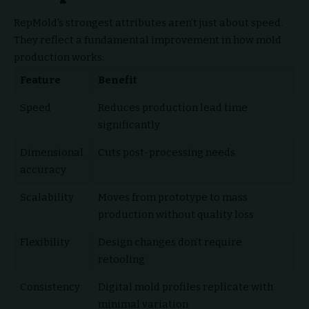
RepMold’s strongest attributes aren’t just about speed.
They reflect a fundamental improvement in how mold
production works:
Feature
Benefit
Speed
Reduces production lead time
significantly
Dimensional
Cuts post-processing needs
accuracy
Scalability
Moves from prototype to mass
production without quality loss
Flexibility
Design changes don’t require
retooling
Consistency
Digital mold profiles replicate with
minimal variation