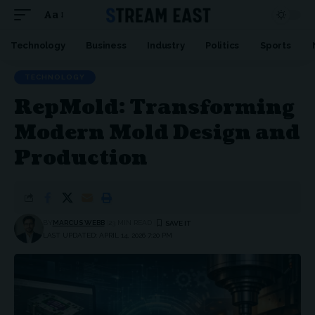
Aa
Font
Resizer
Technology
Business
Industry
Politics
Sports
TECHNOLOGY
RepMold: Transforming
Modern Mold Design and
Production
BY
MARCUS WEBB
23 MIN READ
LAST UPDATED: APRIL 14, 2026 7:20 PM