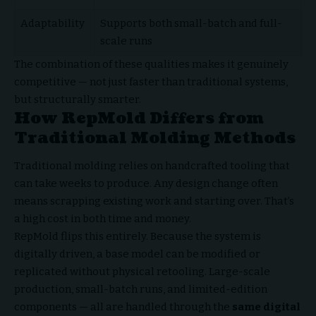
Adaptability
Supports both small-batch and full-
scale runs
The combination of these qualities makes it genuinely
competitive — not just faster than traditional systems,
but structurally smarter.
How RepMold Differs from
Traditional Molding Methods
Traditional molding relies on handcrafted tooling that
can take weeks to produce. Any design change often
means scrapping existing work and starting over. That’s
a high cost in both time and money.
RepMold flips this entirely. Because the system is
digitally driven, a base model can be modified or
replicated without physical retooling. Large-scale
production, small-batch runs, and limited-edition
components — all are handled through the
same digital