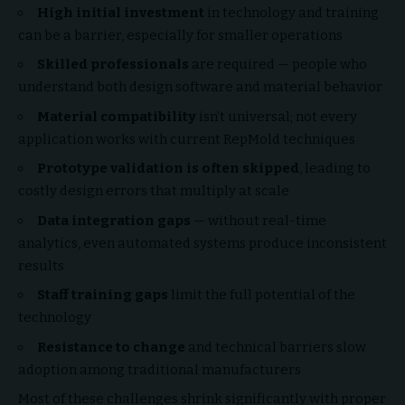
High initial investment
in technology and training
can be a barrier, especially for smaller operations
Skilled professionals
are required — people who
understand both design software and material behavior
Material compatibility
isn’t universal; not every
application works with current RepMold techniques
Prototype validation is often skipped
, leading to
costly design errors that multiply at scale
Data integration gaps
— without real-time
analytics, even automated systems produce inconsistent
results
Staff training gaps
limit the full potential of the
technology
Resistance to change
and technical barriers slow
adoption among traditional manufacturers
Most of these challenges shrink significantly with proper