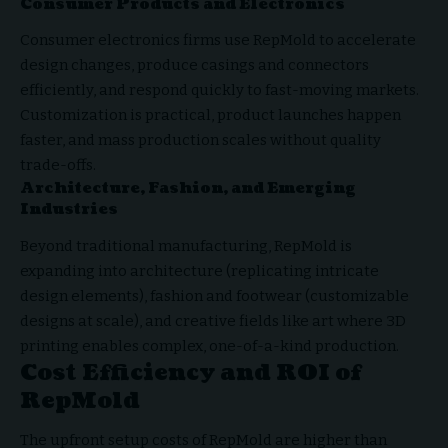
Consumer Products and Electronics
Consumer electronics firms use RepMold to accelerate
design changes, produce casings and connectors
efficiently, and respond quickly to fast-moving markets.
Customization is practical, product launches happen
faster, and mass production scales without quality
trade-offs.
Architecture, Fashion, and Emerging
Industries
Beyond traditional manufacturing, RepMold is
expanding into architecture (replicating intricate
design elements), fashion and footwear (customizable
designs at scale), and creative fields like art where 3D
printing enables complex, one-of-a-kind production.
Cost Efficiency and ROI of
RepMold
The upfront setup costs of RepMold are higher than