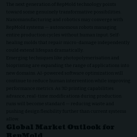
The next generation of RepMold technology points
toward some genuinely transformative possibilities.
Nanomanufacturing and robotics may converge with
RepMold systems — autonomous robots managing
entire production cycles without human input. Self-
healing molds that repair micro-damage independently
could extend lifespan dramatically.
Emerging techniques like photopolymerisation and
bioprinting are expanding the range of applications into
new domains. AI-powered software optimization will
continue to reduce human intervention while improving
performance metrics. As 3D printing capabilities
advance, real-time modifications during production
runs will become standard — reducing waste and
pushing design flexibility further than current systems
allow.
Global Market Outlook for
RepMold