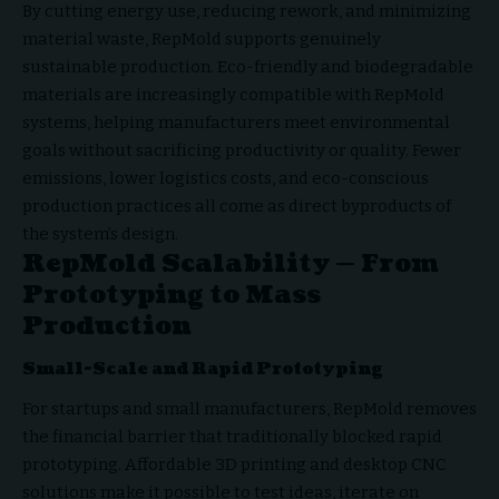
By cutting energy use, reducing rework, and minimizing
material waste, RepMold supports genuinely
sustainable production. Eco-friendly and biodegradable
materials are increasingly compatible with RepMold
systems, helping manufacturers meet environmental
goals without sacrificing productivity or quality. Fewer
emissions, lower logistics costs, and eco-conscious
production practices all come as direct byproducts of
the system’s design.
RepMold Scalability — From
Prototyping to Mass
Production
Small-Scale and Rapid Prototyping
For startups and small manufacturers, RepMold removes
the financial barrier that traditionally blocked rapid
prototyping. Affordable 3D printing and desktop CNC
solutions make it possible to test ideas, iterate on