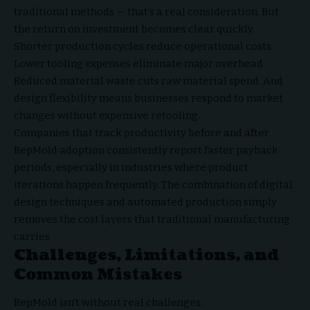
traditional methods — that’s a real consideration. But
the return on investment becomes clear quickly.
Shorter production cycles reduce operational costs.
Lower tooling expenses eliminate major overhead.
Reduced material waste cuts raw material spend. And
design flexibility means businesses respond to market
changes without expensive retooling.
Companies that track productivity before and after
RepMold adoption consistently report faster payback
periods, especially in industries where product
iterations happen frequently. The combination of digital
design techniques and automated production simply
removes the cost layers that traditional manufacturing
carries.
Challenges, Limitations, and
Common Mistakes
RepMold isn’t without real challenges: