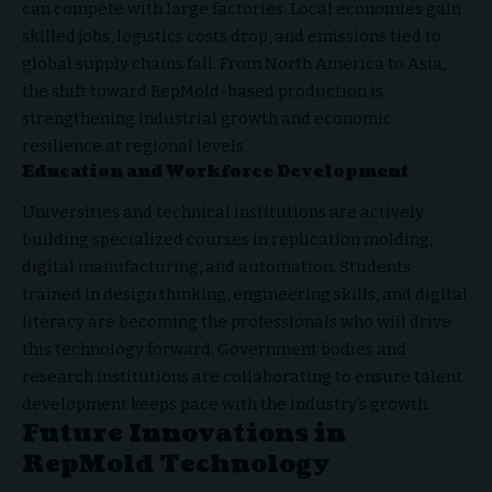
can compete with large factories. Local economies gain
skilled jobs, logistics costs drop, and emissions tied to
global supply chains fall. From North America to Asia,
the shift toward RepMold-based production is
strengthening industrial growth and economic
resilience at regional levels.
Education and Workforce Development
Universities and technical institutions are actively
building specialized courses in replication molding,
digital manufacturing, and automation. Students
trained in design thinking, engineering skills, and digital
literacy are becoming the professionals who will drive
this technology forward. Government bodies and
research institutions are collaborating to ensure talent
development keeps pace with the industry’s growth.
Future Innovations in
RepMold Technology