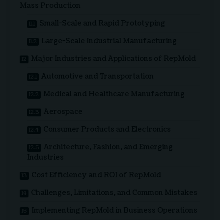
Mass Production
Small-Scale and Rapid Prototyping
Large-Scale Industrial Manufacturing
Major Industries and Applications of RepMold
Automotive and Transportation
Medical and Healthcare Manufacturing
Aerospace
Consumer Products and Electronics
Architecture, Fashion, and Emerging
Industries
Cost Efficiency and ROI of RepMold
Challenges, Limitations, and Common Mistakes
Implementing RepMold in Business Operations