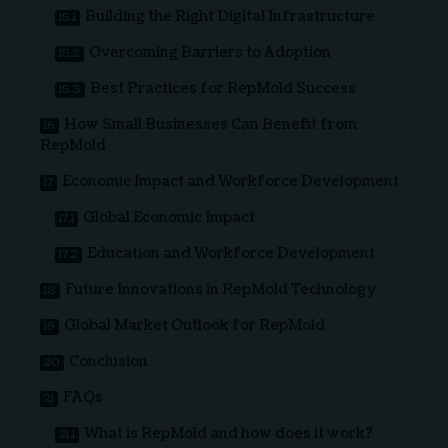
Building the Right Digital Infrastructure
Overcoming Barriers to Adoption
Best Practices for RepMold Success
How Small Businesses Can Benefit from
RepMold
Economic Impact and Workforce Development
Global Economic Impact
Education and Workforce Development
Future Innovations in RepMold Technology
Global Market Outlook for RepMold
Conclusion
FAQs
What is RepMold and how does it work?