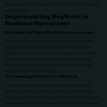
planning, gradual adoption, and investment in learning
curve support.
Implementing RepMold in
Business Operations
Building the Right Digital Infrastructure
Successful RepMold implementation starts with the
right digital infrastructure: updated CAD software,
capable automated machines, and operators trained
across both design and production. Feedback loops
between design and engineering teams keep mold
iteration improving over time.
Overcoming Barriers to Adoption
A gradual adoption strategy works best. Start with
specific projects, prove value, then expand. Training
programs, online resources, and turnkey solutions are
now widely accessible. Government grants and industry