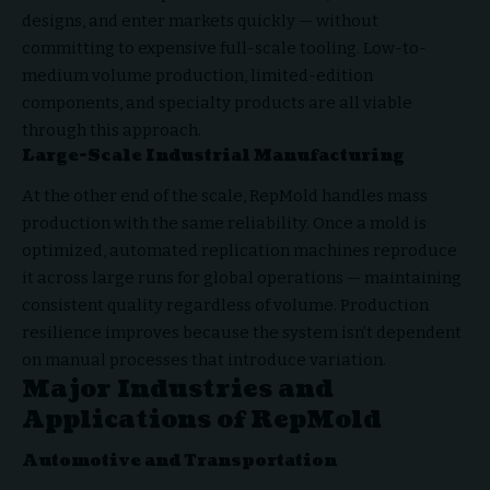
designs, and enter markets quickly — without
committing to expensive full-scale tooling. Low-to-
medium volume production, limited-edition
components, and specialty products are all viable
through this approach.
Large-Scale Industrial Manufacturing
At the other end of the scale, RepMold handles mass
production with the same reliability. Once a mold is
optimized, automated replication machines reproduce
it across large runs for global operations — maintaining
consistent quality regardless of volume. Production
resilience improves because the system isn’t dependent
on manual processes that introduce variation.
Major Industries and
Applications of RepMold
Automotive and Transportation