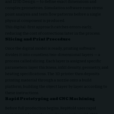
and 123D Design — to define exact dimensions and
complex geometries. Simulation software runs stress
point analysis and tests flow patterns before a single
physical component is produced.
This digital-first approach catches errors early,
reducing the cost of corrections later in the process.
Slicing and Print Procedure
Once the digital model is ready, printing software
divides it into countless two-dimensional layers — a
process called slicing. Each layer is assigned specific
parameters: layer thickness, infill density, geometry, and
heating specifications. The 3D printer then deposits
printing material through a nozzle onto a build
platform, building the object layer by layer according to
these instructions.
Rapid Prototyping and CNC Machining
Before full production begins, RepMold uses rapid