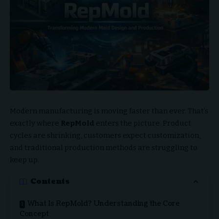
Modern manufacturing is moving faster than ever. That’s
exactly where
RepMold
enters the picture. Product
cycles are shrinking, customers expect customization,
and traditional production methods are struggling to
keep up.
Contents
What Is RepMold? Understanding the Core
Concept