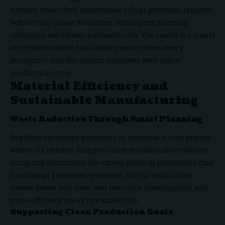
friction. Predictive maintenance flags potential failures
before they cause downtime. Intelligent planning
optimizes workflows automatically. The result is a smart
ecosystem where data intelligence drives every
decision — and the system improves with every
production cycle.
Material Efficiency and
Sustainable Manufacturing
Waste Reduction Through Smart Planning
RepMold optimizes geometry so material is only placed
where it’s needed. This precision dramatically reduces
scrap and eliminates the excess physical prototypes that
traditional processes generate. Digital replication
means fewer test runs, less resource consumption, and
more efficient use of raw materials.
Supporting Clean Production Goals