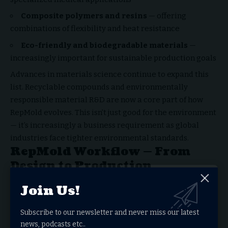
Composite polymers and resins
— offering
combinations of flexibility and heat resistance
Eco-friendly and biodegradable materials
—
increasingly important for sustainable production goals
Advances in materials science continue to expand this
list. Recyclable compounds and environmentally
responsible material R&D are now a core part of how
RepMold evolves. This isn’t just good for the environment
— it’s increasingly a business requirement as global
industries face tighter environmental standards.
RepMold Workflow — From
Design to Production
Design and Material Preparation
Join Us!
The workflow starts with precision digital modeling in
Subscribe to our newsletter and never miss our latest
CAD software. Designers run simulations that test
news, podcasts etc..