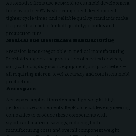
Automotive firms use RepMold to cut mold development
time by up to 50%. Faster component development,
tighter cycle times, and reliable quality standards make
it a practical choice for both prototype builds and
production runs.
Medical and Healthcare Manufacturing
Precision is non-negotiable in medical manufacturing.
RepMold supports the production of medical devices,
surgical tools, diagnostic equipment, and prosthetics —
all requiring micron-level accuracy and consistent mold
production.
Aerospace
Aerospace applications demand lightweight, high-
performance components. RepMold enables engineering
companies to produce these components with
significant material savings, reducing both
manufacturing costs and overall component weight.