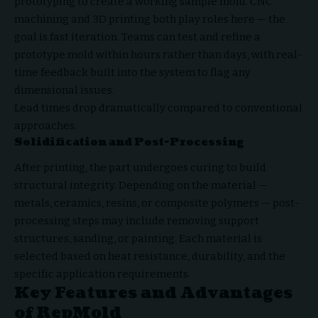
prototyping to create a working sample mold. CNC
machining and 3D printing both play roles here — the
goal is fast iteration. Teams can test and refine a
prototype mold within hours rather than days, with real-
time feedback built into the system to flag any
dimensional issues.
Lead times drop dramatically compared to conventional
approaches.
Solidification and Post-Processing
After printing, the part undergoes curing to build
structural integrity. Depending on the material —
metals, ceramics, resins, or composite polymers — post-
processing steps may include removing support
structures, sanding, or painting. Each material is
selected based on heat resistance, durability, and the
specific application requirements.
Key Features and Advantages
of RepMold