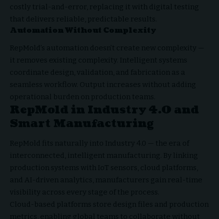
costly trial-and-error, replacing it with digital testing
that delivers reliable, predictable results.
Automation Without Complexity
RepMold’s automation doesn’t create new complexity —
it removes existing complexity. Intelligent systems
coordinate design, validation, and fabrication as a
seamless workflow. Output increases without adding
operational burden on production teams.
RepMold in Industry 4.0 and
Smart Manufacturing
RepMold fits naturally into Industry 4.0 — the era of
interconnected, intelligent manufacturing. By linking
production systems with IoT sensors, cloud platforms,
and AI-driven analytics, manufacturers gain real-time
visibility across every stage of the process.
Cloud-based platforms store design files and production
metrics, enabling global teams to collaborate without