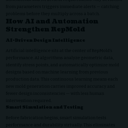
from parameters triggers immediate alerts — catching
problems before they multiply across a batch.
How AI and Automation
Strengthen RepMold
AI-Driven Design Intelligence
Artificial intelligence sits at the center of RepMold’s
performance. AI algorithms analyze geometric data,
identify stress points, and automatically optimize mold
designs based on machine learning from previous
production data. This continuous learning means each
new mold generation carries improved accuracy and
fewer design inconsistencies — with less human
intervention required.
Smart Simulation and Testing
Before fabrication begins, smart simulation tests
performance and durability virtually. This eliminates