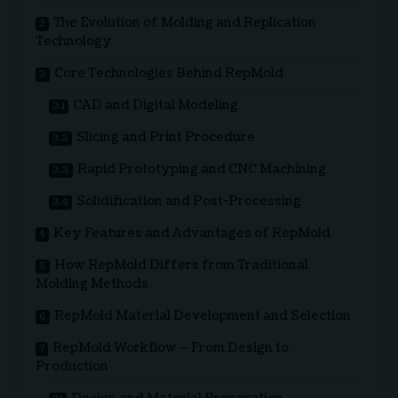
The Evolution of Molding and Replication
Technology
Core Technologies Behind RepMold
CAD and Digital Modeling
Slicing and Print Procedure
Rapid Prototyping and CNC Machining
Solidification and Post-Processing
Key Features and Advantages of RepMold
How RepMold Differs from Traditional
Molding Methods
RepMold Material Development and Selection
RepMold Workflow — From Design to
Production