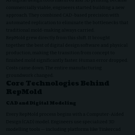
commercially viable, engineers started building a new
approach. They combined CAD-based precision with
automated replication to eliminate the bottlenecks that
traditional mold-making always carried.
RepMold grew directly from this shift. It brought
together the best of digital design software and physical
production, making the transition from concept to
finished mold significantly faster. Human error dropped.
Costs came down. The entire manufacturing
groundwork changed.
Core Technologies Behind
RepMold
CAD and Digital Modeling
Every RepMold process begins with a Computer-Aided
Design (CAD) model. Engineers use specialized 3D
modelling tools — including platforms like Tinkercad