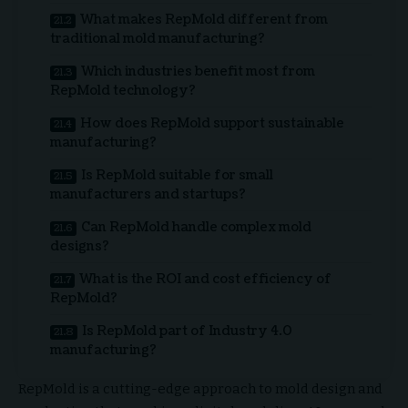
What makes RepMold different from
traditional mold manufacturing?
Which industries benefit most from
RepMold technology?
How does RepMold support sustainable
manufacturing?
Is RepMold suitable for small
manufacturers and startups?
Can RepMold handle complex mold
designs?
What is the ROI and cost efficiency of
RepMold?
Is RepMold part of Industry 4.0
manufacturing?
RepMold is a cutting-edge approach to mold design and