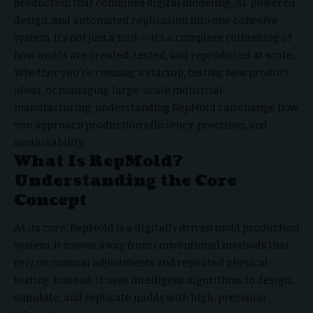
production that combines digital modeling, AI-powered
design, and automated replication into one cohesive
system. It’s not just a tool — it’s a complete rethinking of
how molds are created, tested, and reproduced at scale.
Whether you’re running a startup, testing new product
ideas, or managing large-scale industrial
manufacturing, understanding RepMold can change how
you approach production efficiency, precision, and
sustainability.
What Is RepMold?
Understanding the Core
Concept
At its core, RepMold is a digitally driven mold production
system. It moves away from conventional methods that
rely on manual adjustments and repeated physical
testing. Instead, it uses intelligent algorithms to design,
simulate, and replicate molds with high-precision