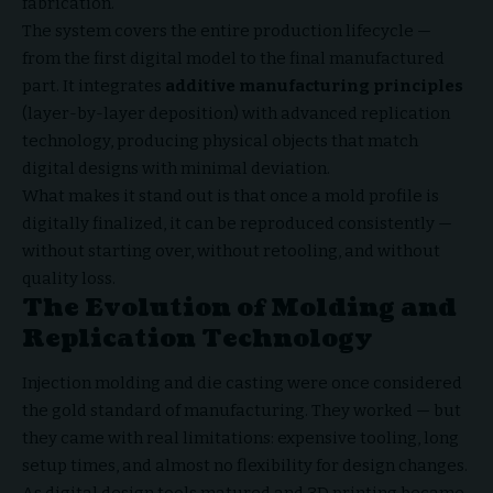
fabrication.
The system covers the entire production lifecycle —
from the first digital model to the final manufactured
part. It integrates
additive manufacturing principles
(layer-by-layer deposition) with advanced replication
technology, producing physical objects that match
digital designs with minimal deviation.
What makes it stand out is that once a mold profile is
digitally finalized, it can be reproduced consistently —
without starting over, without retooling, and without
quality loss.
The Evolution of Molding and
Replication Technology
Injection molding and die casting were once considered
the gold standard of manufacturing. They worked — but
they came with real limitations: expensive tooling, long
setup times, and almost no flexibility for design changes.
As digital design tools matured and 3D printing became