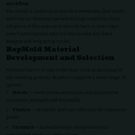
workflow.
The result is reduced production downtime, less waste,
and true on-demand manufacturing capability. Early
adopters of this approach already have a clear edge
over traditionalists who are still locked into fixed
designs and long setup cycles.
RepMold Material
Development and Selection
Material choice is one of the most critical decisions in
any molding process. RepMold supports a wide range of
options:
Metals
— used across aerospace and automotive
sectors for strength and durability
Plastics
— versatile and cost-effective for consumer
goods
Ceramics
— suited for high-temperature or
specialized medical applications