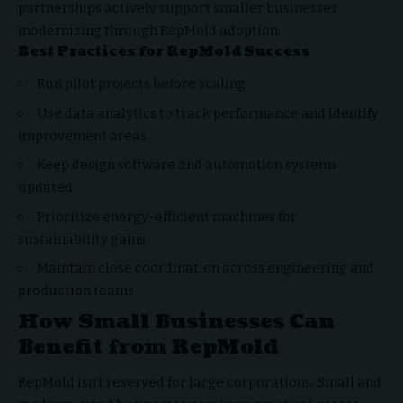
partnerships actively support smaller businesses
modernizing through RepMold adoption.
Best Practices for RepMold Success
Run pilot projects before scaling
Use data analytics to track performance and identify
improvement areas
Keep design software and automation systems
updated
Prioritize energy-efficient machines for
sustainability gains
Maintain close coordination across engineering and
production teams
How Small Businesses Can
Benefit from RepMold
RepMold isn’t reserved for large corporations. Small and